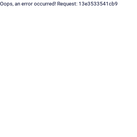
Oops, an error occurred! Request: 13e3533541cb9